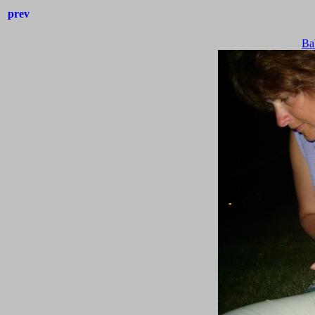
prev
Ba