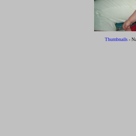
Thumbnails
- N