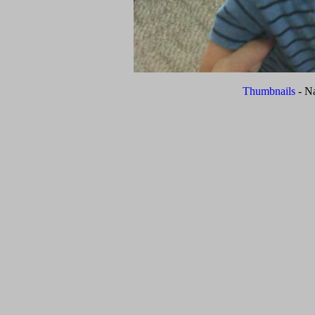
Thumbnails
- N