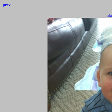
prev
Ba