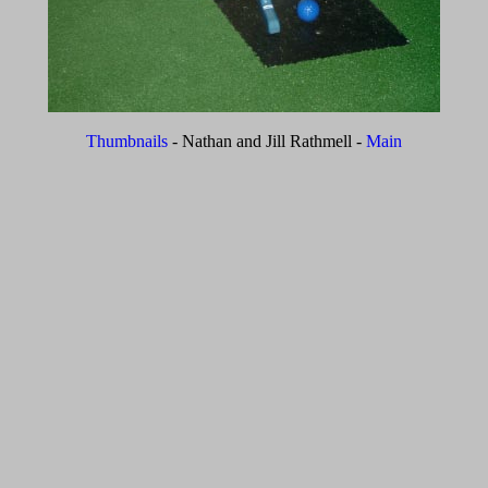
Thumbnails
- Nathan and Jill Rathmell -
Main