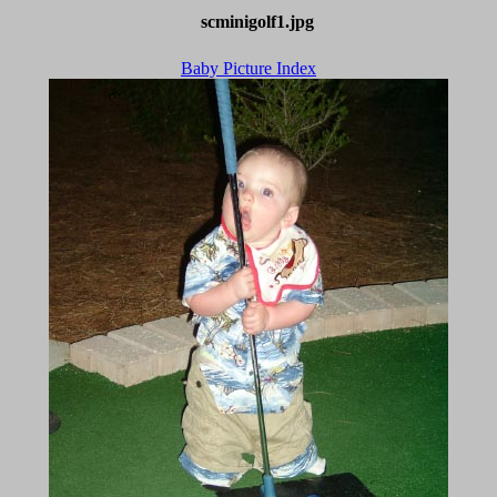
scminigolf1.jpg
Baby Picture Index