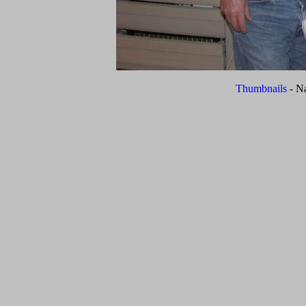
Thumbnails
- N