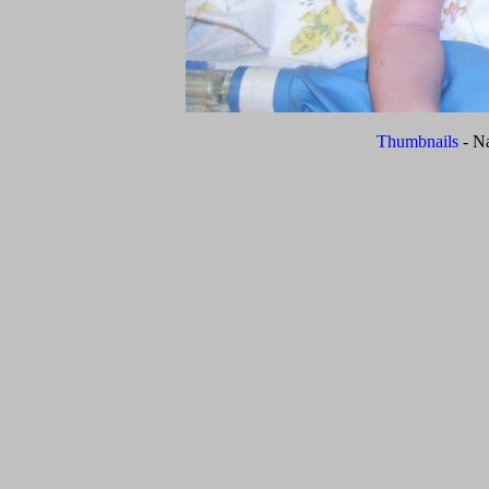
Thumbnails
- N