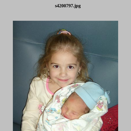
s4200797.jpg