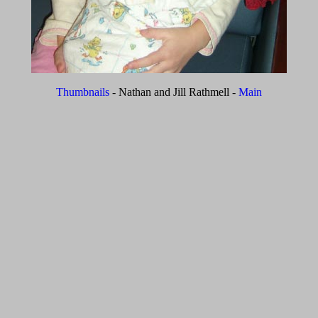
Thumbnails
- Nathan and Jill Rathmell -
Main