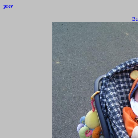
prev
Ba