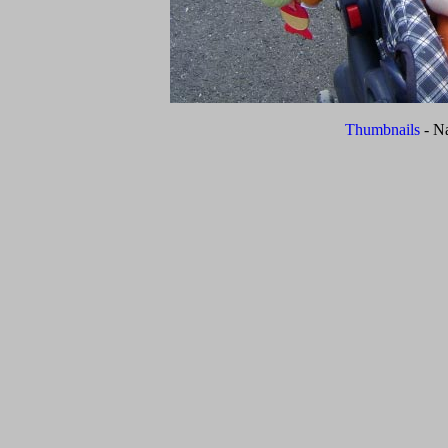
Thumbnails
- N